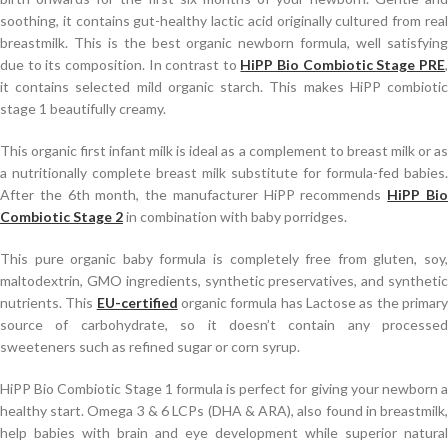
soothing, it contains gut-healthy lactic acid originally cultured from real
breastmilk. This is the best organic newborn formula, well satisfying
due to its composition. In contrast to
HiPP Bio Combiotic Stage PRE
it contains selected mild organic starch. This makes HiPP combiotic
stage 1 beautifully creamy.
This organic first infant milk is ideal as a complement to breast milk or as
a nutritionally complete breast milk substitute for formula-fed babies.
After the 6th month, the manufacturer HiPP recommends
HiPP Bi
Combiotic Stage 2
in combination with baby porridges.
This pure organic baby formula is completely free from gluten, soy,
maltodextrin, GMO ingredients, synthetic preservatives, and synthetic
nutrients. This
EU-certified
organic formula has Lactose as the primar
source of carbohydrate, so it doesn’t contain any processed
sweeteners such as refined sugar or corn syrup.
HiPP Bio Combiotic Stage 1 formula is perfect for giving your newborn a
healthy start. Omega 3 & 6 LCPs (DHA & ARA), also found in breastmilk,
help babies with brain and eye development while superior natural