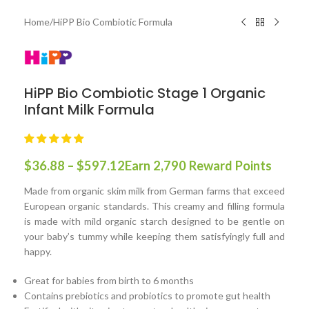
Home
/
HiPP Bio Combiotic Formula
HiPP Bio Combiotic Stage 1 Organic
Infant Milk Formula
$
36.88
–
$
597.12
Earn 2,790 Reward Points
Made from organic skim milk from German farms that exceed
European organic standards. This creamy and filling formula
is made with mild organic starch designed to be gentle on
your baby’s tummy while keeping them satisfyingly full and
happy.
Great for babies from birth to 6 months
Contains prebiotics and probiotics to promote gut health