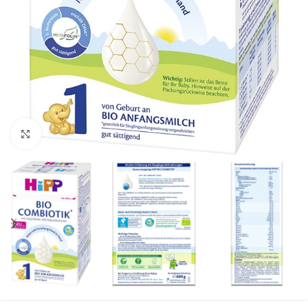
Click to enlarge