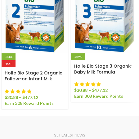
-38%
-38%
HOT
Holle Bio Stage 3 Organic
Baby Milk Formula
Holle Bio Stage 2 Organic
Follow-on Infant Milk
Formula
$
30.88
–
$
477.12
Earn 308 Reward Points
$
30.88
–
$
477.12
Earn 308 Reward Points
GET LATEST NEWS