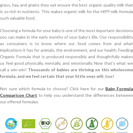
grass, hay, and grains they eat ensure the best organic quality milk that
is so rich in nutrients. This makes organic milk for the HiPP milk formula
such valuable food.
Choosing a formula for your baby is one of the most important decisions
you can make in the early months of your baby’s life. Our responsibility
as consumers is to know where our food comes from and what
implications it has for animals, the environment, and our health. Feeding
Organic Formula that is produced responsibly and thoughtfully makes
us feel good physically, mentally, and emotionally. Now that’s what we
call a win-win!
Thousands of babies are thriving on this wholesom
formula, and we feel certain that your little ones will, too!
Not sure which formula to choose? Click here for our
Baby Formul
Comparison Chart
to help you understand the differences between
our offered formulas.