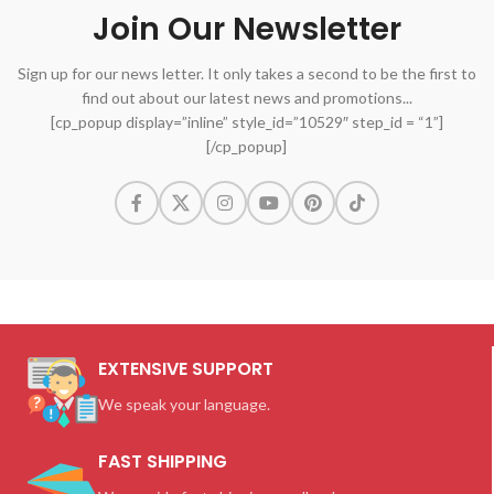
Join Our Newsletter
Sign up for our news letter. It only takes a second to be the first to
find out about our latest news and promotions...
[cp_popup display=”inline” style_id=”10529″ step_id = “1”]
[/cp_popup]
EXTENSIVE SUPPORT
We speak your language.
FAST SHIPPING