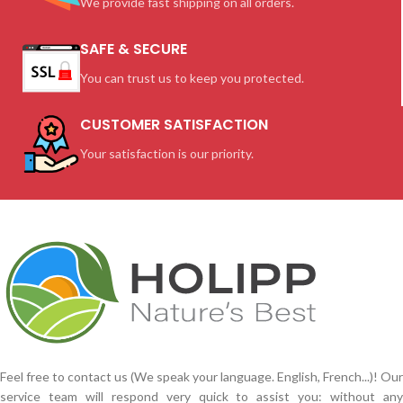
We provide fast shipping on all orders.
SAFE & SECURE
You can trust us to keep you protected.
CUSTOMER SATISFACTION
Your satisfaction is our priority.
Feel free to contact us (We speak your language. English, French...)! Our
service team will respond very quick to assist you: without any