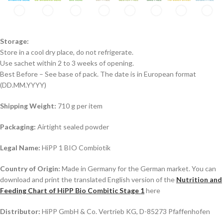
Storage:
Store in a cool dry place, do not refrigerate.
Use sachet within 2 to 3 weeks of opening.
Best Before – See base of pack. The date is in European format
(DD.MM.YYYY)
Shipping Weight:
710 g per item
Packaging:
Airtight sealed powder
Legal Name:
HiPP 1 BIO Combiotik
Country of Origin:
Made in Germany for the German market. You can
download and print the translated English version of the
Nutrition and
Feeding Chart of HiPP Bio Combitic Stage 1
here
Distributor:
HiPP GmbH & Co. Vertrieb KG, D-85273 Pfaffenhofen