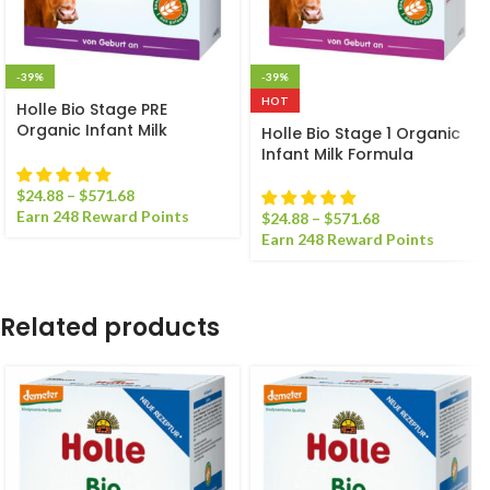
-39%
-39%
HOT
Holle Bio Stage PRE
Organic Infant Milk
Holle Bio Stage 1 Organic
Formula
Infant Milk Formula
$
24.88
–
$
571.68
Earn 248 Reward Points
$
24.88
–
$
571.68
Earn 248 Reward Points
Related products