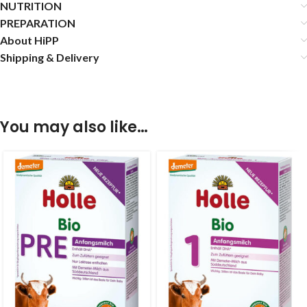
NUTRITION
PREPARATION
About HiPP
Shipping & Delivery
You may also like…