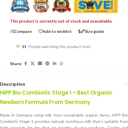
This product is currently out of stock and unavailable.
Compare
Add to wishlist
Size guide
11
People watching this product now!
Share:
Description
HiPP Bio Combiotic Stage 1 – Best Organic
Newborn Formula From Germany
Made in Germany using milk from sustainable organic farms, HiPP Bio
Combiotic Stage 1 provides natural, nutritious milk that’s suitable from
birth onwards for the first six months of your newborn. Gentle and