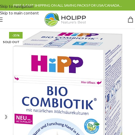
FREE & FAST SHIPPING ON ALL SAVING PACKS FOR USA/CANADA...
Skip to navigation
Skip to main content
-35%
SOLD OUT