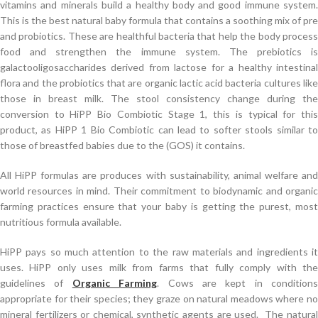
vitamins and minerals build a healthy body and good immune system.
This is the best natural baby formula that contains a soothing mix of pre
and probiotics. These are healthful bacteria that help the body process
food and strengthen the immune system. The prebiotics is
galactooligosaccharides derived from lactose for a healthy intestinal
flora and the probiotics that are organic lactic acid bacteria cultures like
those in breast milk. The stool consistency change during the
conversion to HiPP Bio Combiotic Stage 1, this is typical for this
product, as HiPP 1 Bio Combiotic can lead to softer stools similar to
those of breastfed babies due to the (GOS) it contains.
All HiPP formulas are produces with sustainability, animal welfare and
world resources in mind. Their commitment to biodynamic and organic
farming practices ensure that your baby is getting the purest, most
nutritious formula available.
HiPP pays so much attention to the raw materials and ingredients it
uses. HiPP only uses milk from farms that fully comply with the
guidelines of
Organic Farming
. Cows are kept in conditions
appropriate for their species; they graze on natural meadows where no
mineral fertilizers or chemical, synthetic agents are used. The natural