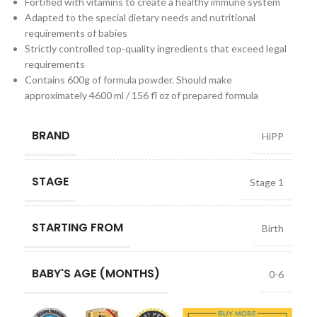
Fortified with vitamins to create a healthy immune system
Adapted to the special dietary needs and nutritional
requirements of babies
Strictly controlled top-quality ingredients that exceed legal
requirements
Contains 600g of formula powder. Should make
approximately 4600 ml / 156 fl oz of prepared formula
BRAND
HiPP
STAGE
Stage 1
STARTING FROM
Birth
BABY'S AGE (MONTHS)
0-6