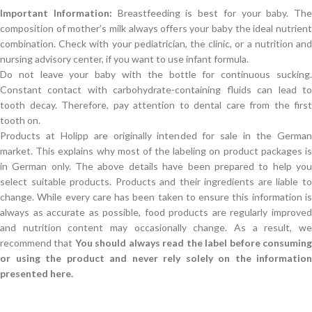
Important Information:
Breastfeeding is best for your baby. The
composition of mother’s milk always offers your baby the ideal nutrient
combination. Check with your pediatrician, the clinic, or a nutrition and
nursing advisory center, if you want to use infant formula.
Do not leave your baby with the bottle for continuous sucking.
Constant contact with carbohydrate-containing fluids can lead to
tooth decay. Therefore, pay attention to dental care from the first
tooth on.
Products at Holipp are originally intended for sale in the German
market. This explains why most of the labeling on product packages is
in German only. The above details have been prepared to help you
select suitable products. Products and their ingredients are liable to
change. While every care has been taken to ensure this information is
always as accurate as possible, food products are regularly improved
and nutrition content may occasionally change. As a result, we
recommend that
You should always read the label before consumin
or using the product and never rely solely on the information
presented here.