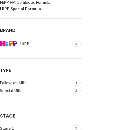
HiPP HA Combiotic Formula
HiPP Special Formula
BRAND
HiPP
3
TYPE
Follow-on Milk
1
Special Milk
2
STAGE
Stage 1
2