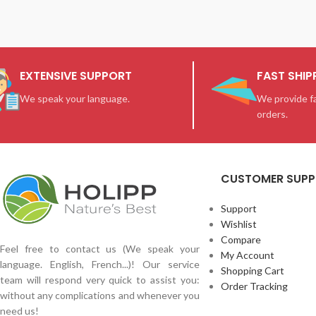
EXTENSIVE SUPPORT
FAST SHIP
We speak your language.
We provide fa
orders.
CUSTOMER SUP
Support
Wishlist
Compare
Feel free to contact us (We speak your
My Account
language. English, French...)! Our service
Shopping Cart
team will respond very quick to assist you:
Order Tracking
without any complications and whenever you
need us!