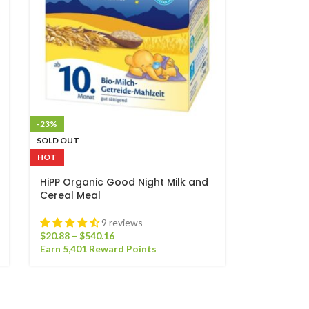
-23%
SOLD OUT
HOT
HiPP Organic Good Night Milk and
Cereal Meal
9 reviews
$
20.88
–
$
540.16
Earn 5,401 Reward Points