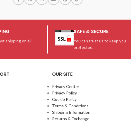
PING
SAFE & SECURE
st shipping on all
You can trust us to keep you
protected.
PORT
OUR SITE
Privacy Center
Privacy Policy
Cookie Policy
Terms & Conditions
Shipping Information
Returns & Exchange