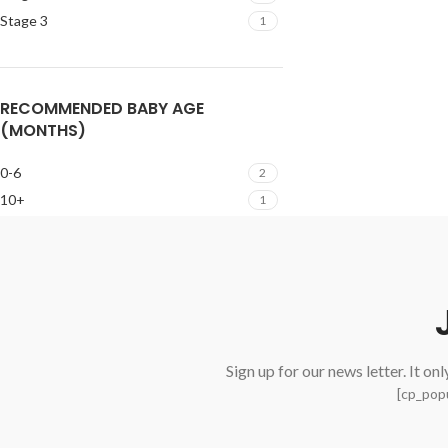
Stage 3
1
RECOMMENDED BABY AGE
(MONTHS)
0-6
2
10+
1
Sign up for our news letter. It on
[cp_popu