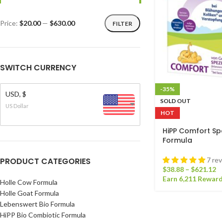
Price:
$20.00
—
$630.00
FILTER
SWITCH CURRENCY
-35%
USD, $
SOLD OUT
US Dollar
HOT
HiPP Comfort Spe
Formula
PRODUCT CATEGORIES
7 re
$
38.88
–
$
621.12
Earn 6,211 Reward
Holle Cow Formula
Holle Goat Formula
Lebenswert Bio Formula
HiPP Bio Combiotic Formula