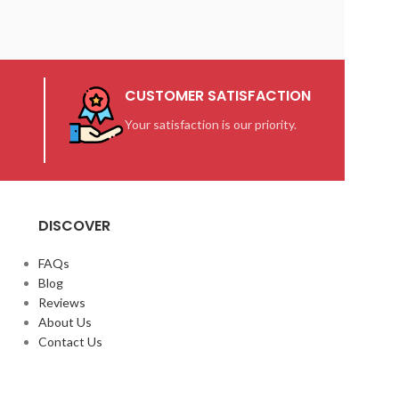
CUSTOMER SATISFACTION
Your satisfaction is our priority.
DISCOVER
FAQs
Blog
Reviews
About Us
Contact Us