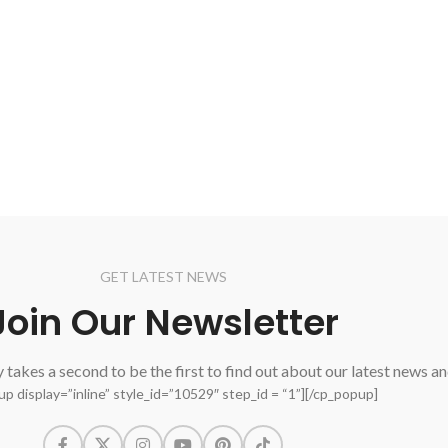
GET LATEST NEWS
Join Our Newsletter
ly takes a second to be the first to find out about our latest news a
p display=”inline” style_id=”10529″ step_id = “1”][/cp_popup]