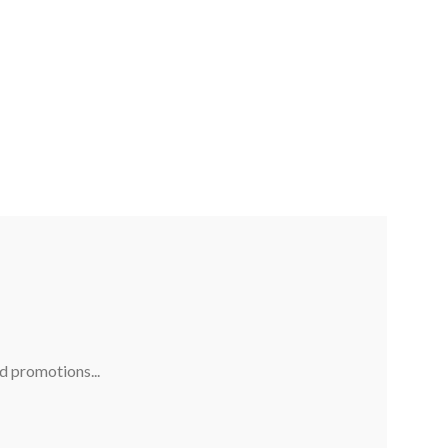
nd promotions...