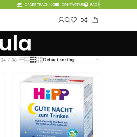
ORDER TRACKING
CONTACT US
FAQS
ula
24
36