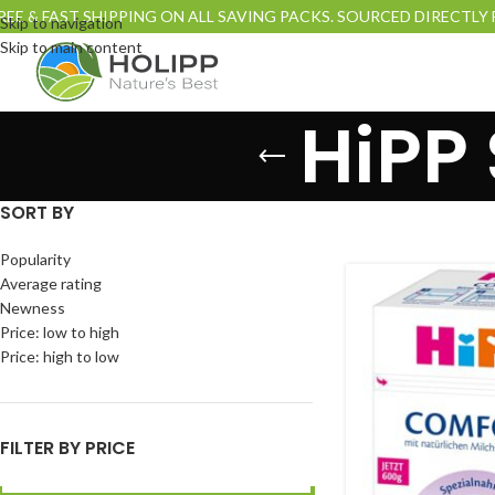
REE & FAST SHIPPING ON ALL SAVING PACKS. SOURCED DIRECTL
Skip to navigation
Skip to main content
HiPP
SORT BY
Popularity
Average rating
Newness
Price: low to high
Price: high to low
FILTER BY PRICE