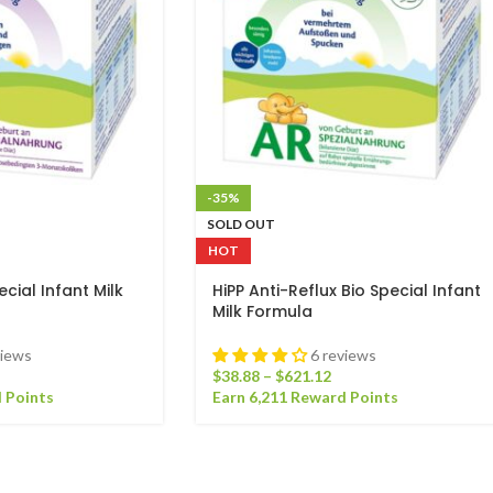
-35%
SOLD OUT
HOT
cial Infant Milk
HiPP Anti-Reflux Bio Special Infant
Milk Formula
views
6 reviews
$
38.88
–
$
621.12
 Points
Earn 6,211 Reward Points