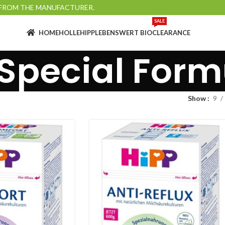
Y FROM THE MANUFACTURER.
SALE
HOME
HOLLE
HIPP
LEBENSWERT BIO
CLEARANCE
 Special Form
Show
9