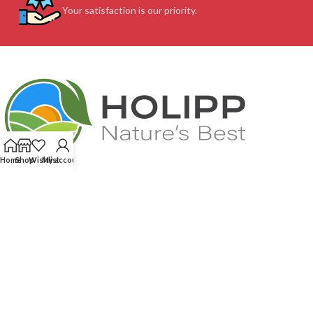
Your satisfaction is our priority.
Home
Shop
Wishlist
My account
Feel free to contact us (We speak your language. English, French...)! Our
service team will respond very quick to assist you: without any
complications and whenever you need us!
We score 4.87 out of 5 based on 215
reviews
CUSTOMER SUPPORT
OUR SITE