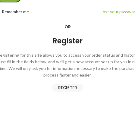
Remember me
Lost your passwo
OR
Register
egistering for this site allows you to access your order status and histor
ust fill in the fields below, and we'll get a new account set up for you in 
time. We will only ask you for information necessary to make the purchas
process faster and easier.
REGISTER