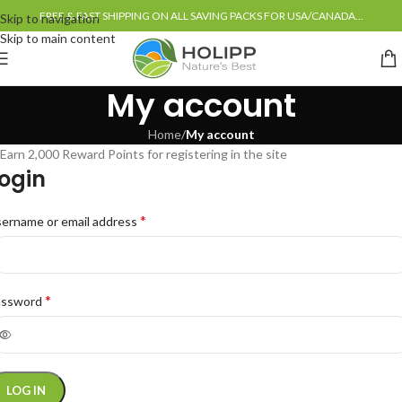
FREE & FAST SHIPPING ON ALL SAVING PACKS FOR USA/CANADA...
Skip to navigation
Skip to main content
My account
Home
/
My account
Earn 2,000 Reward Points for registering in the site
ogin
*
ername or email address
*
assword
LOG IN