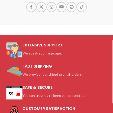
EXTENSIVE SUPPORT
We speak your language.
FAST SHIPPING
We provide fast shipping on all orders.
SAFE & SECURE
You can trust us to keep you protected.
CUSTOMER SATISFACTION