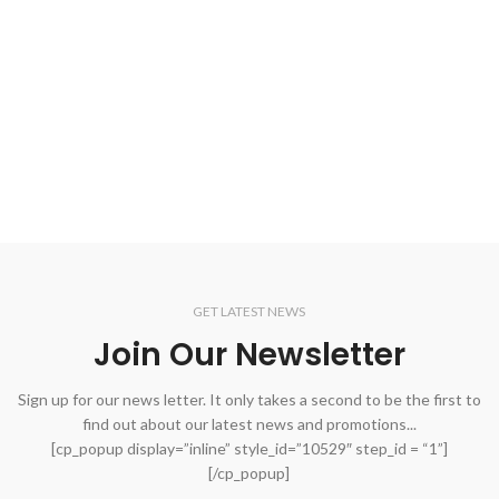
GET LATEST NEWS
Join Our Newsletter
Sign up for our news letter. It only takes a second to be the first to
find out about our latest news and promotions...
[cp_popup display=”inline” style_id=”10529″ step_id = “1”]
[/cp_popup]