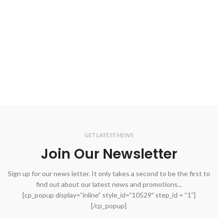
GET LATEST NEWS
Join Our Newsletter
Sign up for our news letter. It only takes a second to be the first to
find out about our latest news and promotions...
[cp_popup display=”inline” style_id=”10529″ step_id = “1”]
[/cp_popup]