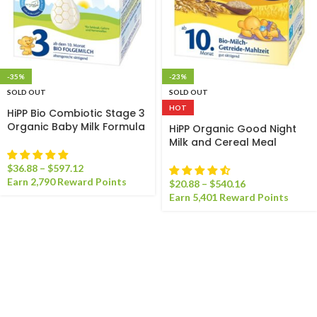
-35%
-23%
SOLD OUT
SOLD OUT
HOT
HiPP Bio Combiotic Stage 3
Organic Baby Milk Formula
HiPP Organic Good Night
Milk and Cereal Meal
$
36.88
–
$
597.12
Earn 2,790 Reward Points
$
20.88
–
$
540.16
Earn 5,401 Reward Points