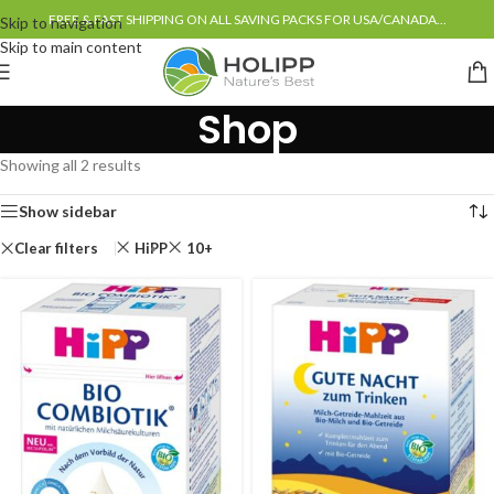
FREE & FAST SHIPPING ON ALL SAVING PACKS FOR USA/CANADA...
Skip to navigation
Skip to main content
Shop
Showing all 2 results
Show sidebar
Clear filters
HiPP
10+