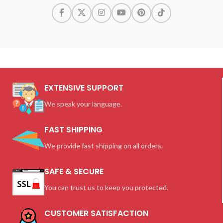
EXTENSIVE SUPPORT
We speak your language.
FAST SHIPPING
We provide fast shipping on all orders.
SAFE & SECURE
You can trust us to keep you protected.
CUSTOMER SATISFACTION