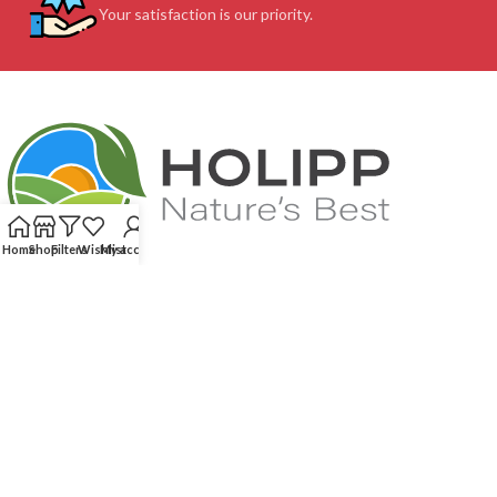
Your satisfaction is our priority.
Home
Shop
Filters
Wishlist
My account
Feel free to contact us (We speak your language. English, French...)! Our
service team will respond very quick to assist you: without any
complications and whenever you need us!
We score 4.87 out of 5 based on 215
reviews
CUSTOMER SUPPORT
OUR SITE